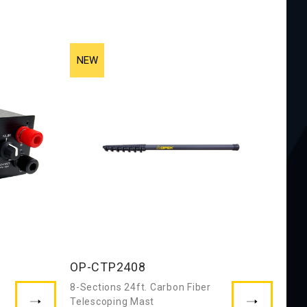
OP-CTP2408
8-Sections 24ft. Carbon Fiber
Telescoping Mast