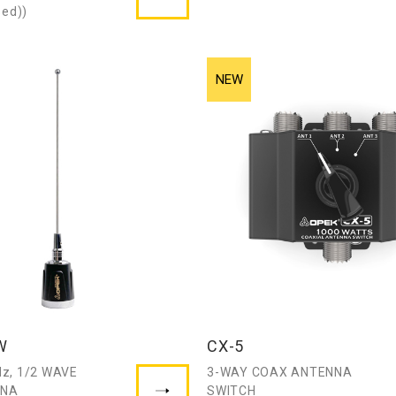
sed))
W
CX-5
z, 1/2 WAVE
3-WAY COAX ANTENNA
NNA
SWITCH