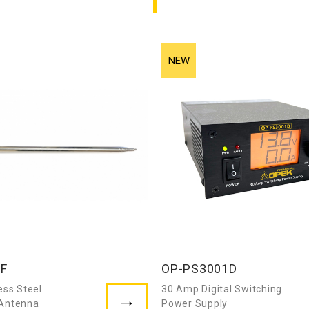
7F
OP-PS3001D
ess Steel
30 Amp Digital Switching
 Antenna
Power Supply