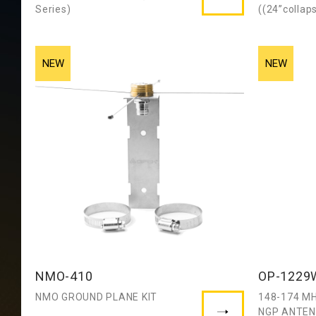
Series)
((24”collap
NMO-410
OP-1229
NMO GROUND PLANE KIT
148-174 MH
NGP ANTE