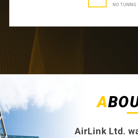
NO TUNING
ABO
AirLink Ltd. 