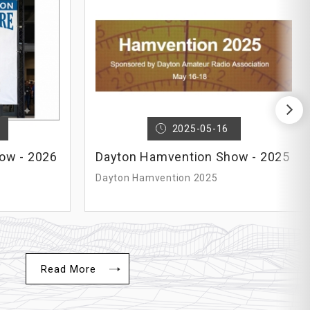
N
2025-05-16
ow - 2026
Dayton Hamvention Show - 2025
Dayton Hamvention 2025
Read More