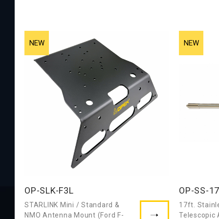
OP-SLK-F3L
OP-SS-1
STARLINK Mini / Standard &
17ft. Stainl
NMO Antenna Mount (Ford F-
Telescopic