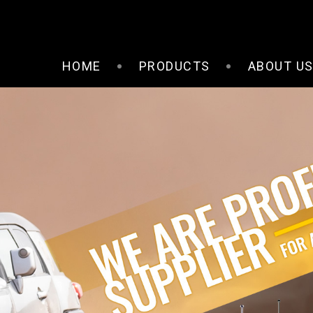
HOME
PRODUCTS
ABOUT U