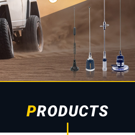
PRODUCTS