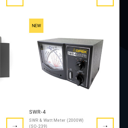
SWR-4
SWR & Watt Meter (2000W)
(SO-239)