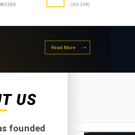
 NEEDED
(SO-239)
Read More
UT US
was founded