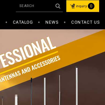
0
inquiry
S
CATALOG
NEWS
CONTACT US