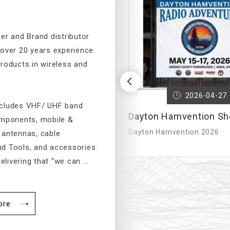
er and Brand distributor
 over 20 years experience.
products in wireless and
Previous
2023-03-24
2026-04-27
ncludes VHF/ UHF band
 – International
Dayton Hamvention Sh
omponents, mobile &
 Commu...
Dayton Hamvention 2026
 antennas, cable
d Tools, and accessories.
elivering that “we can ...
ore