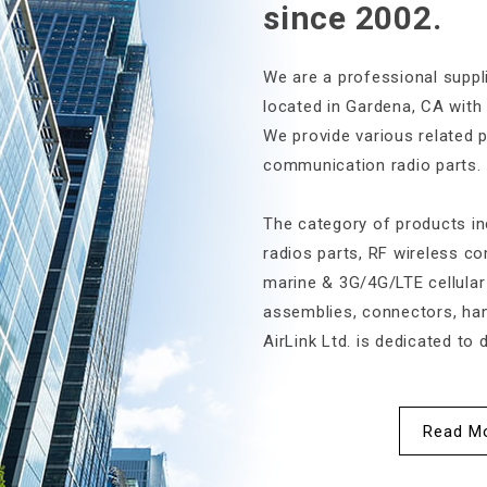
since 2002.
We are a professional suppli
located in Gardena, CA with
We provide various related 
communication radio parts.
2024-03-21
The category of products i
IWCE 2024 – International
IWCE 2023
radios parts, RF wireless c
Wireless Commu...
Wireless
marine & 3G/4G/LTE cellular
assemblies, connectors, han
AirLink Ltd. is dedicated to d
Read M