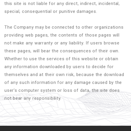
this site is not liable for any direct, indirect, incidental,
special, consequential or punitive damages.
The Company may be connected to other organizations
providing web pages, the contents of those pages will
not make any warranty or any liability. If users browse
these pages, will bear the consequences of their own.
Whether to use the services of this website or obtain
any information downloaded by users to decide for
themselves and at their own risk, because the download
of any such information for any damage caused by the
user’s computer system or loss of data, the site does
not bear any responsibility.