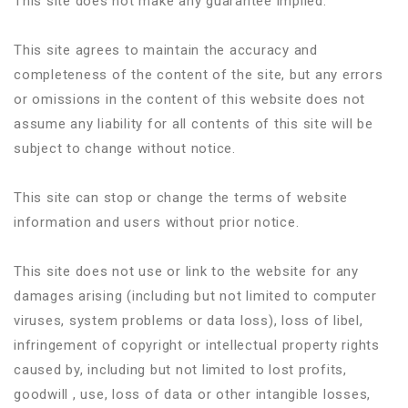
This site does not make any guarantee implied.
This site agrees to maintain the accuracy and
completeness of the content of the site, but any errors
or omissions in the content of this website does not
assume any liability for all contents of this site will be
subject to change without notice.
This site can stop or change the terms of website
information and users without prior notice.
This site does not use or link to the website for any
damages arising (including but not limited to computer
viruses, system problems or data loss), loss of libel,
infringement of copyright or intellectual property rights
caused by, including but not limited to lost profits,
goodwill , use, loss of data or other intangible losses,