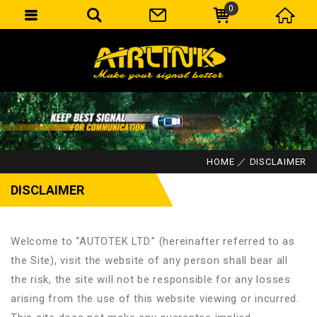
0
HOME
DISCLAIMER
DISCLAIMER
Welcome to “AUTOTEK LTD.” (hereinafter referred to as
the Site), visit the website of any person shall bear all
the risk, the site will not be responsible for any losses
arising from the use of this website viewing or incurred.