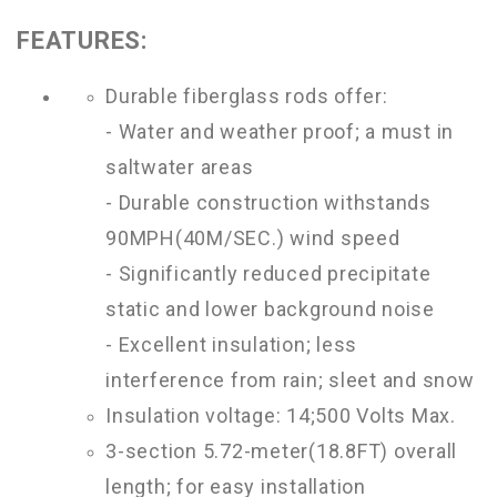
FEATURES:
Durable fiberglass rods offer:
- Water and weather proof; a must in
saltwater areas
- Durable construction withstands
90MPH(40M/SEC.) wind speed
- Significantly reduced precipitate
static and lower background noise
- Excellent insulation; less
interference from rain; sleet and snow
Insulation voltage: 14;500 Volts Max.
3-section 5.72-meter(18.8FT) overall
length; for easy installation