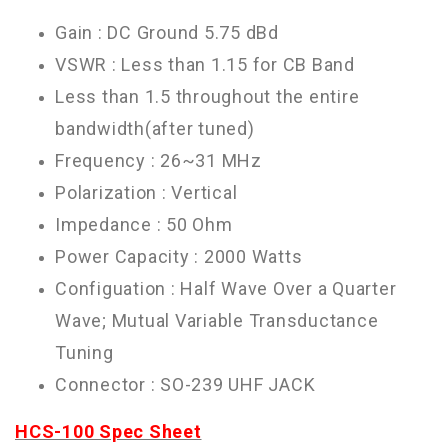
Gain : DC Ground 5.75 dBd
VSWR : Less than 1.15 for CB Band
Less than 1.5 throughout the entire
bandwidth(after tuned)
Frequency : 26~31 MHz
Polarization : Vertical
Impedance : 50 Ohm
Power Capacity : 2000 Watts
Configuation : Half Wave Over a Quarter
Wave; Mutual Variable Transductance
Tuning
Connector : SO-239 UHF JACK
HCS-100 Spec Sheet