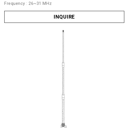
Frequency : 26~31 MHz
INQUIRE