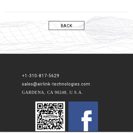
BACK
+1-310-817-5629
sales@airlink-technologies.com
GARDENA, CA 90248, U.S.A.