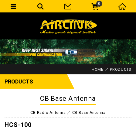
0
HOME
PRODUCTS
PRODUCTS
CB Base Antenna
CB Radio Antenna
CB Base Antenna
HCS-100