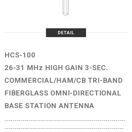
DETAIL
HCS-100
26-31 MHz HIGH GAIN 3-SEC.
COMMERCIAL/HAM/CB TRI-BAND
FIBERGLASS OMNI-DIRECTIONAL
BASE STATION ANTENNA
-------------------------------------------------------------
------------------------------------------------------------