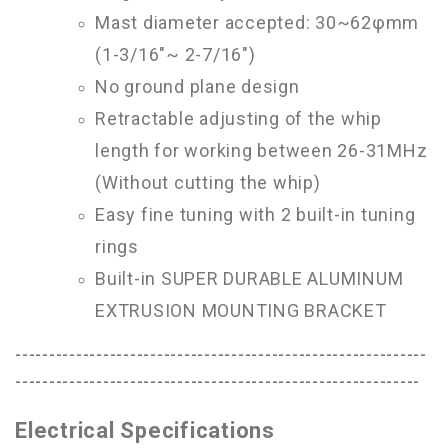
Mast diameter accepted: 30~62φmm
(1-3/16"~ 2-7/16")
No ground plane design
Retractable adjusting of the whip
length for working between 26-31MHz
(Without cutting the whip)
Easy fine tuning with 2 built-in tuning
rings
Built-in SUPER DURABLE ALUMINUM
EXTRUSION MOUNTING BRACKET
-------------------------------------------------------------
------------------------------------------------------------
Electrical Specifications