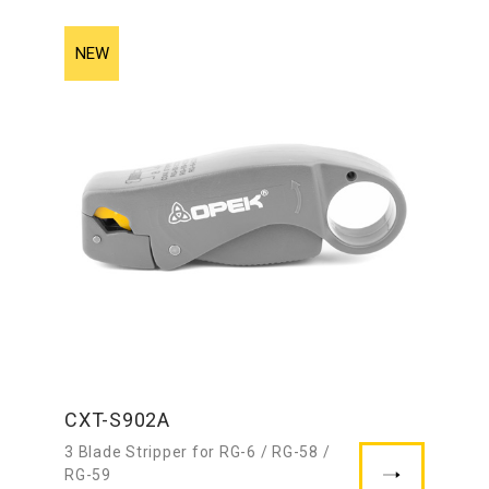
CXT-S902A
3 Blade Stripper for RG-6 / RG-58 /
RG-59