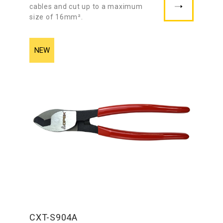
cables and cut up to a maximum
size of 16mm².
CXT-S904A