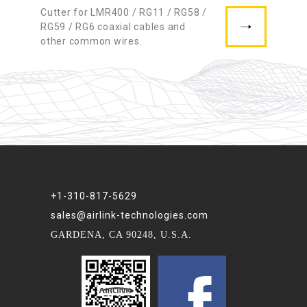
Cutter for LMR400 / RG11 / RG58 /
RG59 / RG6 coaxial cables and
other common wires.
+1-310-817-5629
sales@airlink-technologies.com
GARDENA, CA 90248, U.S.A.