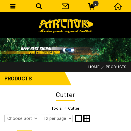
0
HOME
PRODUCTS
PRODUCTS
Cutter
Tools
Cutter