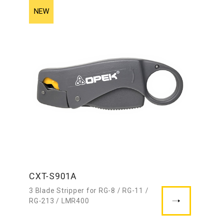
CXT-S901A
3 Blade Stripper for RG-8 / RG-11 /
RG-213 / LMR400