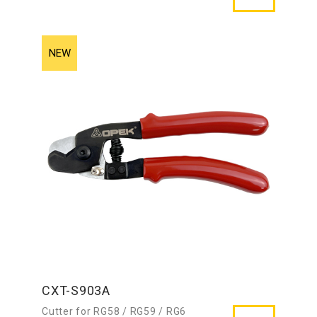
CXT-S903A
Cutter for RG58 / RG59 / RG6