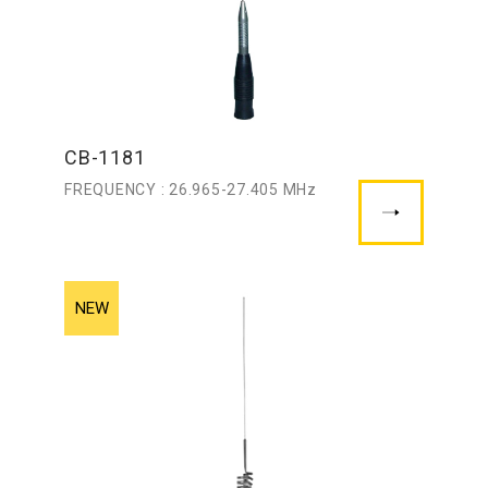
CB-1181
FREQUENCY : 26.965-27.405 MHz