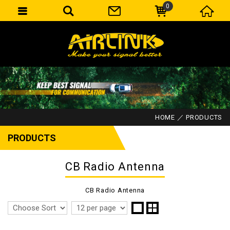
0
HOME
PRODUCTS
PRODUCTS
CB Radio Antenna
CB Radio Antenna