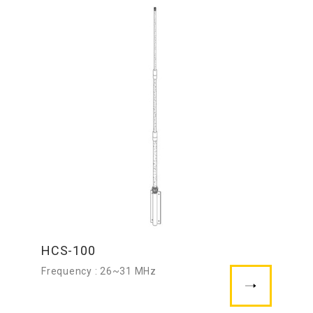
HCS-100
Frequency : 26~31 MHz