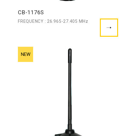
CB-1176S
FREQUENCY : 26.965-27.405 MHz