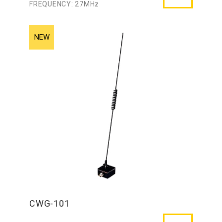
FREQUENCY: 27MHz
CWG-101