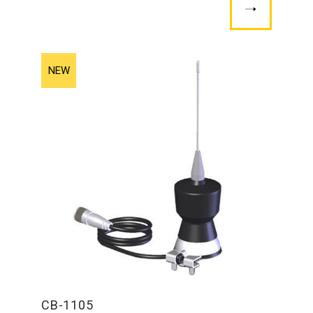
CB-1105