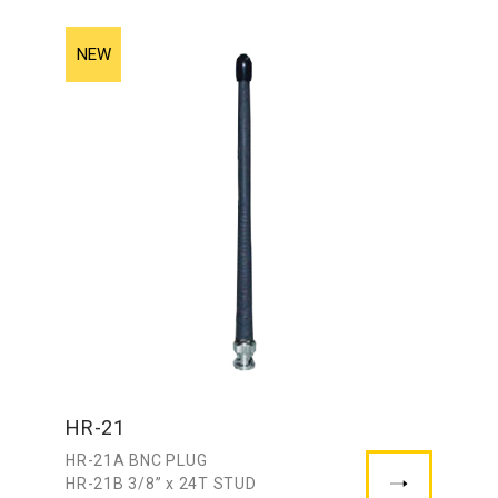
HR-21
HR-21A BNC PLUG
HR-21B 3/8” x 24T STUD