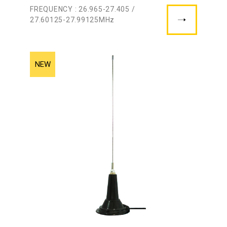
FREQUENCY : 26.965-27.405 /
27.60125-27.99125MHz