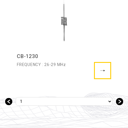
CB-1230
FREQUENCY : 26-29 MHz
＜
＞