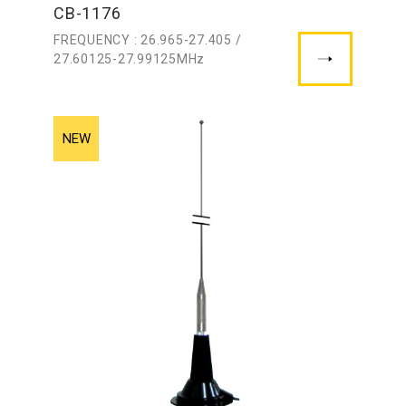
CB-1176
FREQUENCY : 26.965-27.405 /
27.60125-27.99125MHz