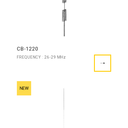
CB-1220
FREQUENCY : 26-29 MHz