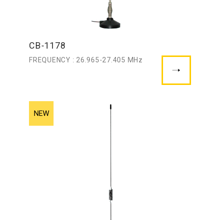
CB-1178
FREQUENCY : 26.965-27.405 MHz