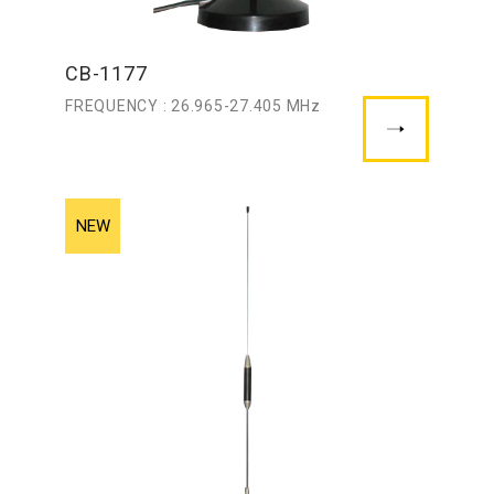
CB-1177
FREQUENCY : 26.965-27.405 MHz