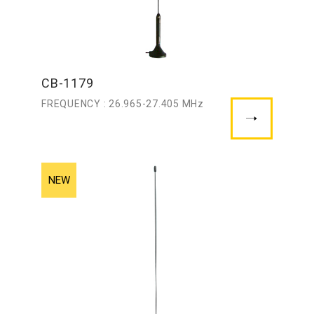
CB-1179
FREQUENCY : 26.965-27.405 MHz