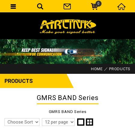
0
HOME
PRODUCTS
PRODUCTS
GMRS BAND Series
GMRS BAND Series