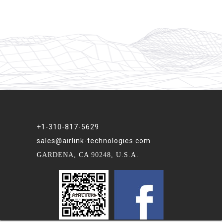
+1-310-817-5629
sales@airlink-technologies.com
GARDENA, CA 90248, U.S.A.