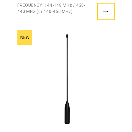
FREQUENCY: 144-148 MHz / 430-
440 MHz (or 440-450 MHz)