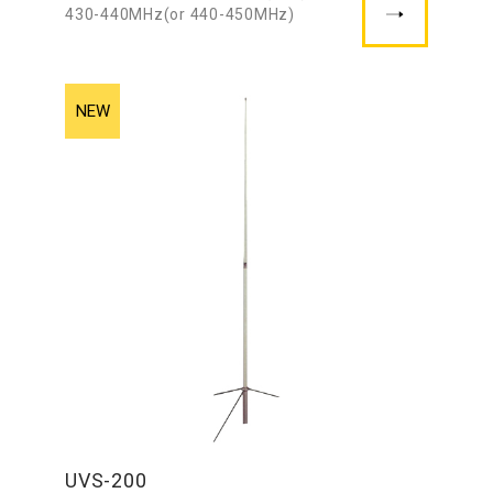
430-440MHz(or 440-450MHz)
UVS-200