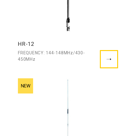
HR-12
FREQUENCY: 144-148MHz/430-
450MHz