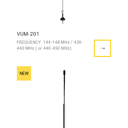
VUM-201
FREQUENCY: 144-148 MHz / 430-
440 MHz ( or 440-450 MHz)