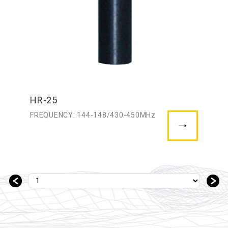
HR-25
FREQUENCY: 144-148/430-450MHz
＜
＞