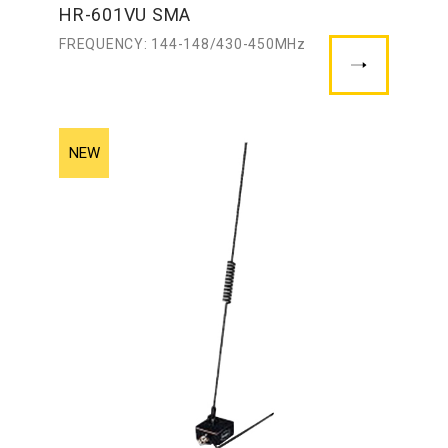
HR-601VU SMA
FREQUENCY: 144-148/430-450MHz