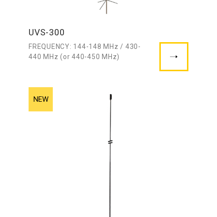
UVS-300
FREQUENCY: 144-148 MHz / 430-
440 MHz (or 440-450 MHz)