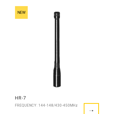
HR-7
FREQUENCY: 144-148/430-450MHz