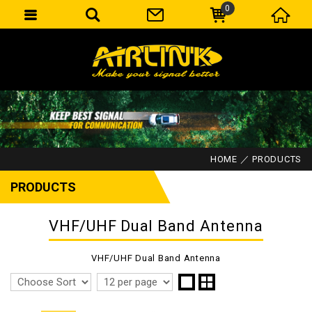
0
HOME
PRODUCTS
PRODUCTS
VHF/UHF Dual Band Antenna
VHF/UHF Dual Band Antenna