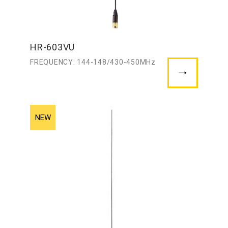
HR-603VU
FREQUENCY: 144-148/430-450MHz