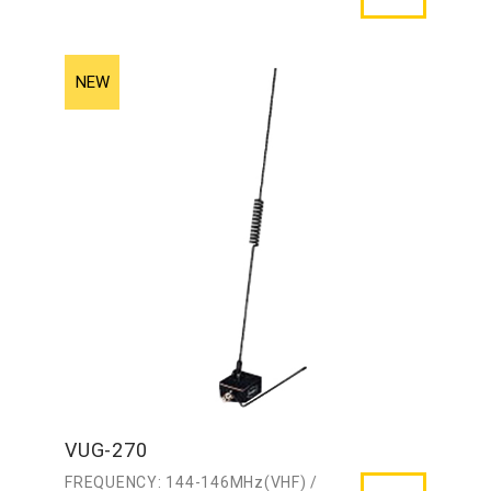
VUG-270
FREQUENCY: 144-146MHz(VHF) /