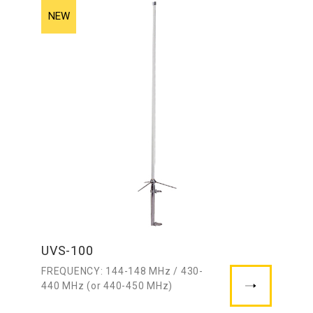
UVS-100
FREQUENCY: 144-148 MHz / 430-
440 MHz (or 440-450 MHz)