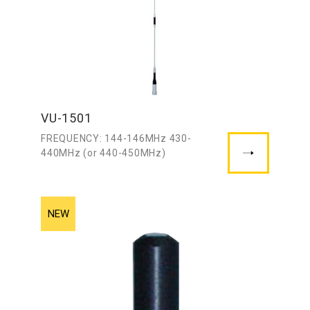
VU-1501
FREQUENCY: 144-146MHz 430-
440MHz (or 440-450MHz)