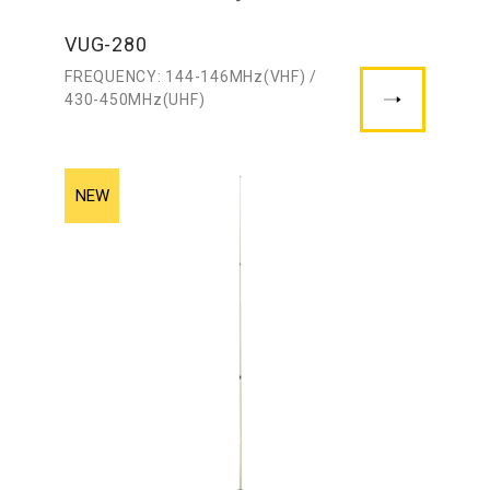
VUG-280
FREQUENCY: 144-146MHz(VHF) /
430-450MHz(UHF)