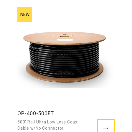
OP-400-500FT
500′ Roll Ultra Low Loss Coax.
Cable w/No Connector.