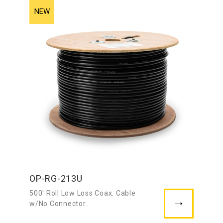
OP-RG-213U
500′ Roll Low Loss Coax. Cable
w/No Connector.