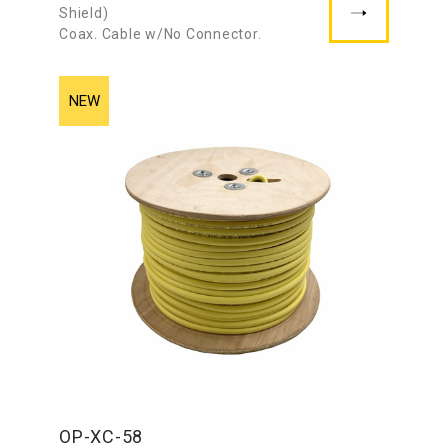
Shield)
Coax. Cable w/No Connector.
OP-XC-58