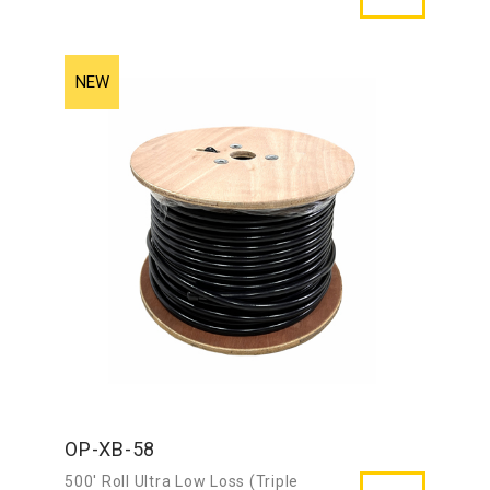
OP-XB-58
500′ Roll Ultra Low Loss (Triple