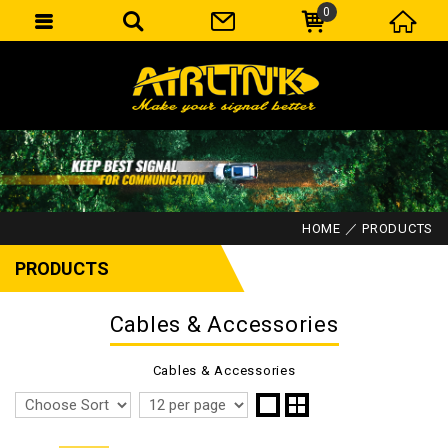
0
HOME
PRODUCTS
PRODUCTS
Cables & Accessories
Cables & Accessories