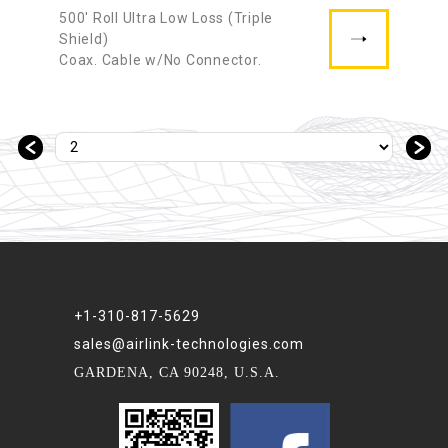
500′ Roll Ultra Low Loss (Triple
Shield)
Coax. Cable w/No Connector.
＜
＞
+1-310-817-5629
sales@airlink-technologies.com
GARDENA, CA 90248, U.S.A.