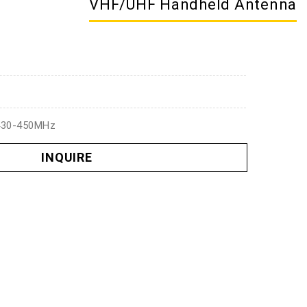
VHF/UHF Handheld Antenna
430-450MHz
INQUIRE