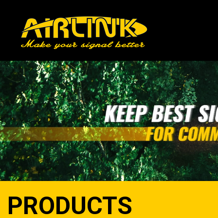
PRODUCTS