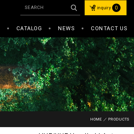
0
inquiry
S
CATALOG
NEWS
CONTACT US
HOME
PRODUCTS