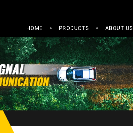
HOME
PRODUCTS
ABOUT U