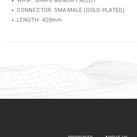
WHIP: SHAPE MEMORY ALLOY
CONNECTOR: SMA MALE (GOLD-PLATED)
LENGTH: 420mm