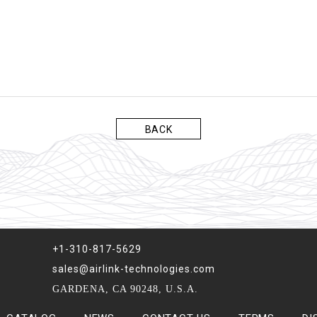
BACK
+1-310-817-5629
sales@airlink-technologies.com
GARDENA, CA 90248, U.S.A.