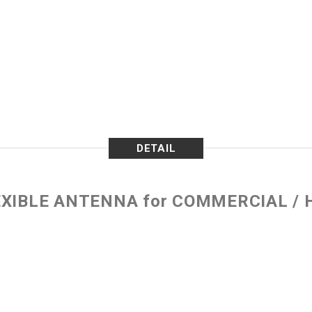
DETAIL
EXIBLE ANTENNA for COMMERCIAL /