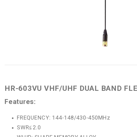
HR-603VU VHF/UHF DUAL BAND FL
Features:
FREQUENCY: 144-148/430-450MHz
SWR≦2.0