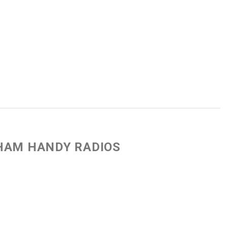
 HAM HANDY RADIOS