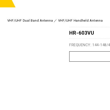
VHF/UHF Dual Band Antenna
VHF/UHF Handheld Antenna
HR-603VU
FREQUENCY: 144-148/