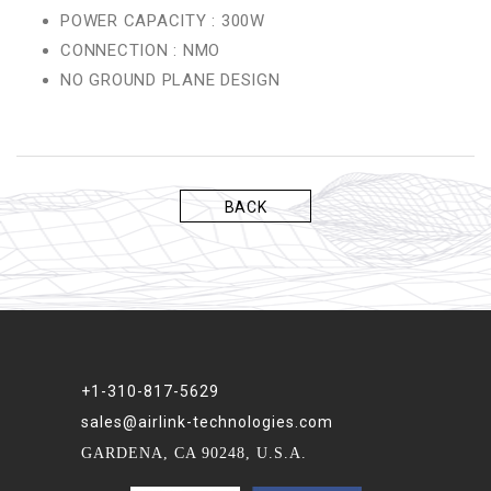
POWER CAPACITY : 300W
CONNECTION : NMO
NO GROUND PLANE DESIGN
BACK
+1-310-817-5629
sales@airlink-technologies.com
GARDENA, CA 90248, U.S.A.