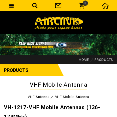
0
HOME
PRODUCTS
PRODUCTS
VHF Mobile Antenna
VHF Antenna
VHF Mobile Antenna
VH-1217-VHF Mobile Antennas (136-
174MHz)