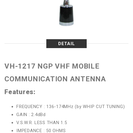
DETAIL
VH-1217 NGP VHF MOBILE
COMMUNICATION ANTENNA
Features:
FREQUENCY : 136-174MHz (by WHIP CUT TUNING)
GAIN : 2.4dBd
V.S.W.R. LESS THAN 1.5
IMPEDANCE : 50 OHMS