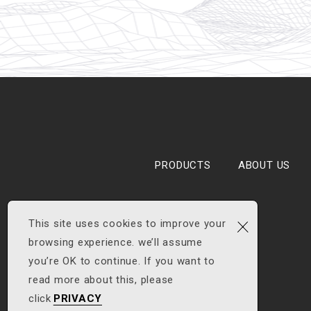
PRODUCTS
ABOUT US
×
This site uses cookies to improve your
browsing experience. we’ll assume
you’re OK to continue. If you want to
read more about this, please
click
PRIVACY