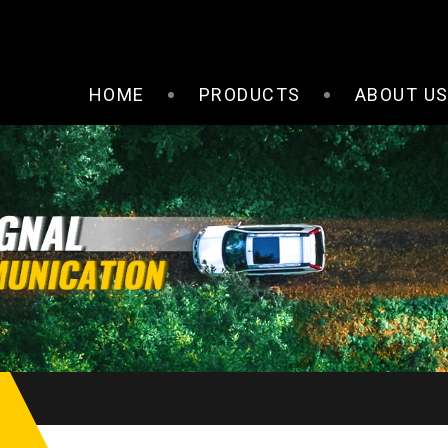
HOME
PRODUCTS
ABOUT U