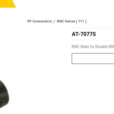
RF Connectors
BNC Series ( 111 )
AT-7077S
BNC Male to Double B