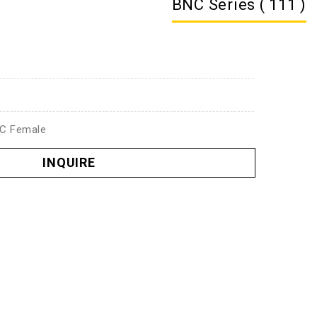
BNC Series ( 111 )
NC Female
INQUIRE