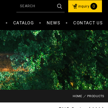
0
inquiry
S
CATALOG
NEWS
CONTACT US
HOME
PRODUCTS