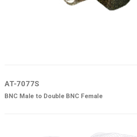
AT-7077S
BNC Male to Double BNC Female