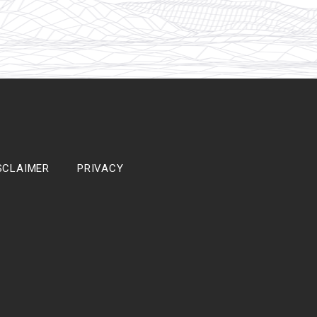
SCLAIMER
PRIVACY