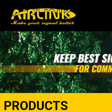
PRODUCTS