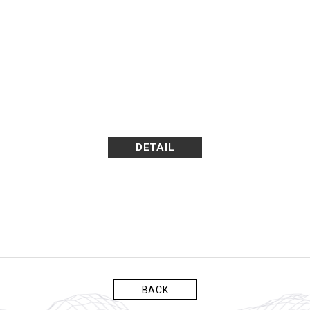
DETAIL
BACK