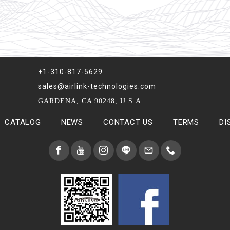
+1-310-817-5629
sales@airlink-technologies.com
GARDENA, CA 90248, U.S.A.
CATALOG
NEWS
CONTACT US
TERMS
DI