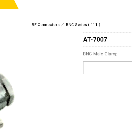
RF Connectors
BNC Series ( 111 )
AT-7007
BNC Male Clamp