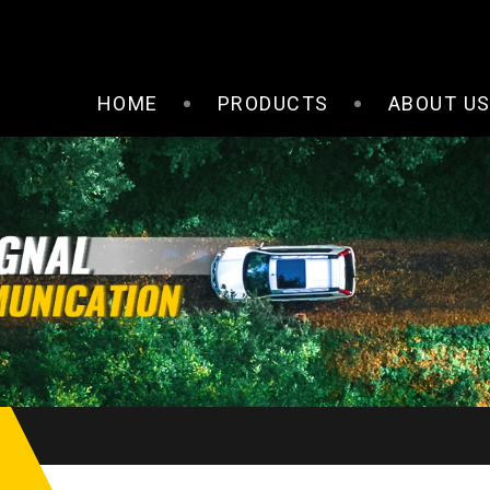
HOME
PRODUCTS
ABOUT U