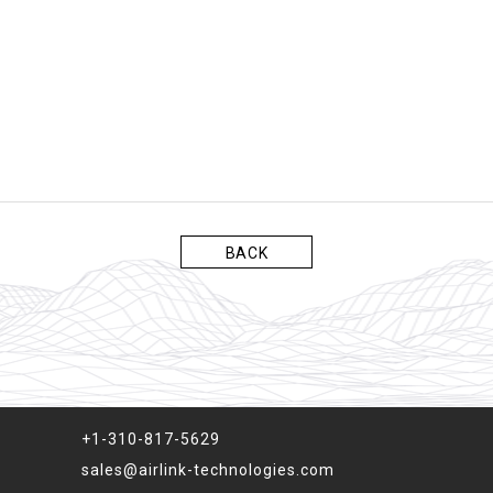
BACK
+1-310-817-5629
sales@airlink-technologies.com