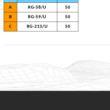
A
RG-58/U
50
B
RG-59/U
50
C
RG-213/U
50