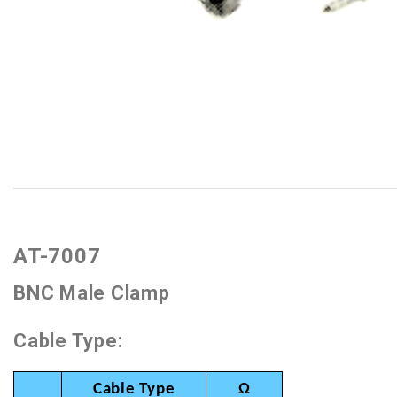
AT-7007
BNC Male Clamp
Cable Type:
Cable Type
Ω