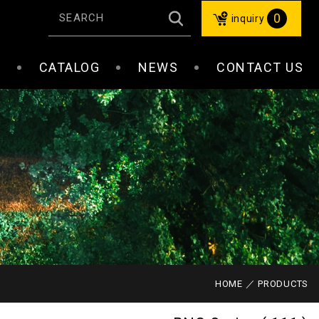
0
inquiry
S
CATALOG
NEWS
CONTACT US
HOME
PRODUCTS