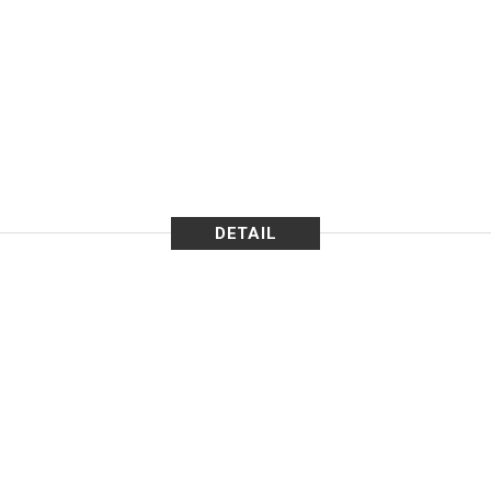
DETAIL