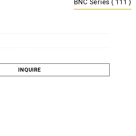
BNC Series ( 111 )
INQUIRE