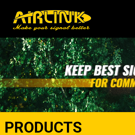
PRODUCTS